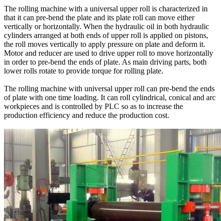
The rolling machine with a universal upper roll is characterized in
that it can pre-bend the plate and its plate roll can move either
vertically or horizontally. When the hydraulic oil in both hydraulic
cylinders arranged at both ends of upper roll is applied on pistons,
the roll moves vertically to apply pressure on plate and deform it.
Motor and reducer are used to drive upper roll to move horizontally
in order to pre-bend the ends of plate. As main driving parts, both
lower rolls rotate to provide torque for rolling plate.
The rolling machine with universal upper roll can pre-bend the ends
of plate with one time loading. It can roll cylindrical, conical and arc
workpieces and is controlled by PLC so as to increase the
production efficiency and reduce the production cost.