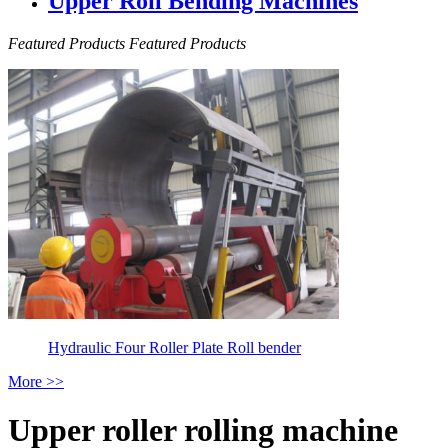
Upper Roll Bending Machines
Featured Products
Featured Products
Hydraulic Four Roller Plate Roll bender
More >>
Upper roller rolling machine