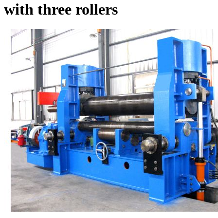
with three rollers