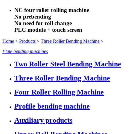
NC four roller rolling machine
No prebending
No need for roll change
PLC module + touch screen
Home
>
Products
>
Three Roller Bending Machine
>
Plate bending machines
Two Roller Steel Bending Machine
Three Roller Bending Machine
Four Roller Rolling Machine
Profile bending machine
Auxiliary products