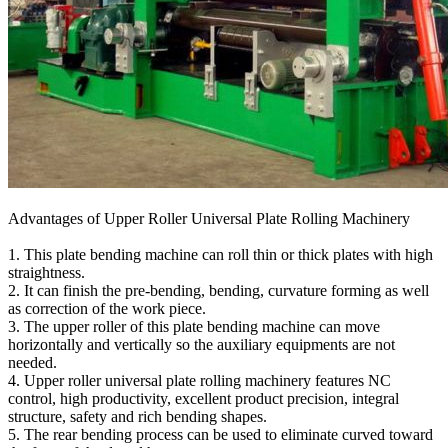
Advantages of Upper Roller Universal Plate Rolling Machinery
1. This plate bending machine can roll thin or thick plates with high
straightness.
2. It can finish the pre-bending, bending, curvature forming as well
as correction of the work piece.
3. The upper roller of this plate bending machine can move
horizontally and vertically so the auxiliary equipments are not
needed.
4. Upper roller universal plate rolling machinery features NC
control, high productivity, excellent product precision, integral
structure, safety and rich bending shapes.
5. The rear bending process can be used to eliminate curved toward