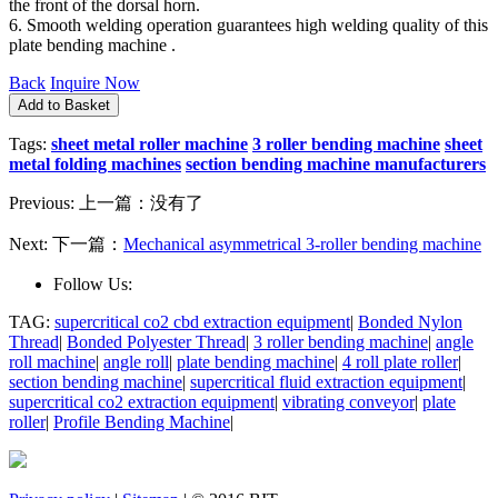
the front of the dorsal horn.
6. Smooth welding operation guarantees high welding quality of this
plate bending machine .
Back
Inquire Now
Tags:
sheet metal roller machine
3 roller bending machine
sheet
metal folding machines
section bending machine manufacturers
Previous:
上一篇：没有了
Next:
下一篇：
Mechanical asymmetrical 3-roller bending machine
Follow Us:
TAG:
supercritical co2 cbd extraction equipment
|
Bonded Nylon
Thread
|
Bonded Polyester Thread
|
3 roller bending machine
|
angle
roll machine
|
angle roll
|
plate bending machine
|
4 roll plate roller
|
section bending machine
|
supercritical fluid extraction equipment
|
supercritical co2 extraction equipment
|
vibrating conveyor
|
plate
roller
|
Profile Bending Machine
|