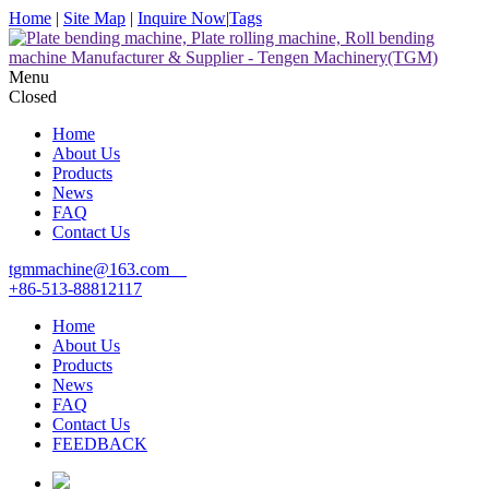
Home
|
Site Map
|
Inquire Now
|
Tags
Menu
Closed
Home
About Us
Products
News
FAQ
Contact Us
tgmmachine@163.com
+86-513-88812117
Home
About Us
Products
News
FAQ
Contact Us
FEEDBACK