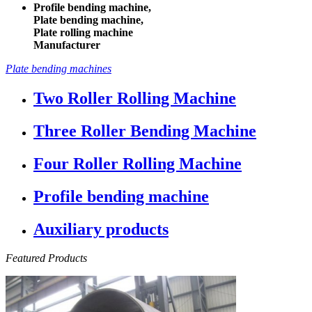
Profile bending machine,
Plate bending machine,
Plate rolling machine
Manufacturer
Plate bending machines
Two Roller Rolling Machine
Three Roller Bending Machine
Four Roller Rolling Machine
Profile bending machine
Auxiliary products
Featured Products