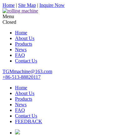
Home
|
Site Map
|
Inquire Now
Menu
Closed
Home
About Us
Products
News
FAQ
Contact Us
TGMmachine@163.com
+86-513-88820117
Home
About Us
Products
News
FAQ
Contact Us
FEEDBACK