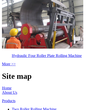
Hydraulic Four Roller Plate Rolling Machine
More >>
Site map
Home
About Us
Products
Two Roller Rolling Machine