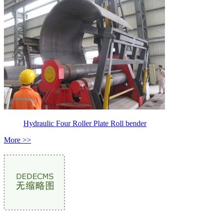
Hydraulic Four Roller Plate Roll bender
More >>