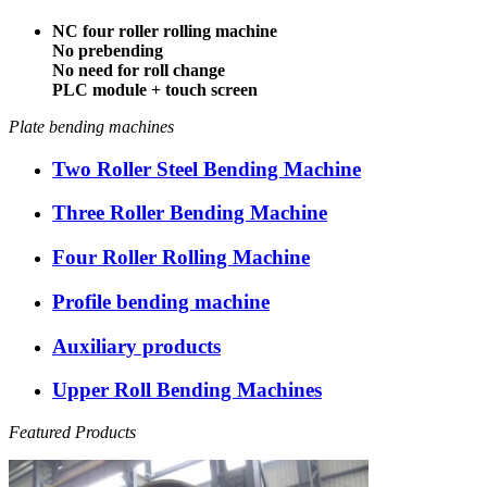
NC four roller rolling machine
No prebending
No need for roll change
PLC module + touch screen
Plate bending machines
Two Roller Steel Bending Machine
Three Roller Bending Machine
Four Roller Rolling Machine
Profile bending machine
Auxiliary products
Upper Roll Bending Machines
Featured Products