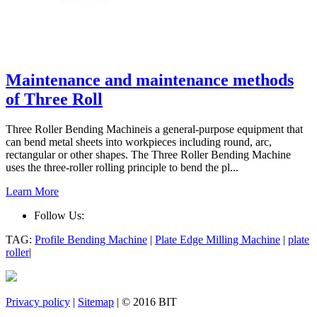
Maintenance and maintenance methods
of Three Roll
Three Roller Bending Machineis a general-purpose equipment that
can bend metal sheets into workpieces including round, arc,
rectangular or other shapes. The Three Roller Bending Machine
uses the three-roller rolling principle to bend the pl...
Learn More
Follow Us:
TAG:
Profile Bending Machine
|
Plate Edge Milling Machine
|
plate
roller
|
Privacy policy
|
Sitemap
| © 2016 BIT