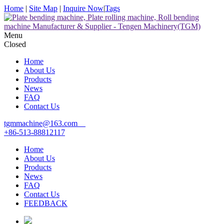
Home
|
Site Map
|
Inquire Now
|
Tags
Menu
Closed
Home
About Us
Products
News
FAQ
Contact Us
tgmmachine@163.com
+86-513-88812117
Home
About Us
Products
News
FAQ
Contact Us
FEEDBACK