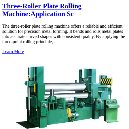
Three-Roller Plate Rolling
Machine:Application Sc
The three-roller plate rolling machine offers a reliable and efficient
solution for precision metal forming. It bends and rolls metal plates
into accurate curved shapes with consistent quality. By applying the
three-point rolling principle,...
Learn More