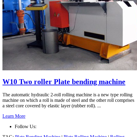
W10 Two roller Plate bending machine
The automatic hydraulic 2-roll rolling machine is a new type rolling
machine on which a roll is made of steel and the other roll comprises
a steel core covered by elastic layer (rubber roll). ...
Learn More
Follow Us:
TAG:
Plate Bending Machine
|
Plate Rolling Machine
|
Rolling