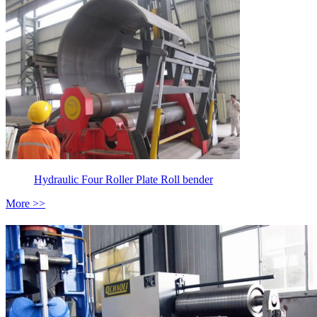
Hydraulic Four Roller Plate Roll bender
More >>