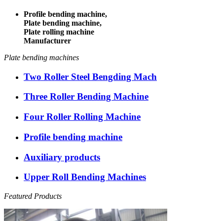
Profile bending machine,
Plate bending machine,
Plate rolling machine
Manufacturer
Plate bending machines
Two Roller Steel Bengding Mach
Three Roller Bending Machine
Four Roller Rolling Machine
Profile bending machine
Auxiliary products
Upper Roll Bending Machines
Featured Products