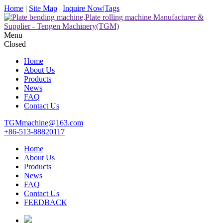
Home
|
Site Map
|
Inquire Now
|
Tags
Menu
Closed
Home
About Us
Products
News
FAQ
Contact Us
TGMmachine@163.com
+86-513-88820117
Home
About Us
Products
News
FAQ
Contact Us
FEEDBACK