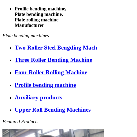
Profile bending machine,
Plate bending machine,
Plate rolling machine
Manufacturer
Plate bending machines
Two Roller Steel Bengding Mach
Three Roller Bending Machine
Four Roller Rolling Machine
Profile bending machine
Auxiliary products
Upper Roll Bending Machines
Featured Products