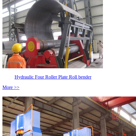
Hydraulic Four Roller Plate Roll bender
More >>