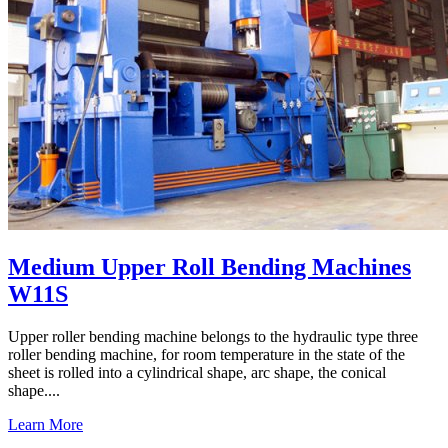
Medium Upper Roll Bending Machines
W11S
Upper roller bending machine belongs to the hydraulic type three
roller bending machine, for room temperature in the state of the
sheet is rolled into a cylindrical shape, arc shape, the conical
shape....
Learn More