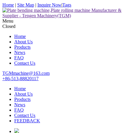
Home
|
Site Map
|
Inquire Now
|
Tags
Menu
Closed
Home
About Us
Products
News
FAQ
Contact Us
TGMmachine@163.com
+86-513-88820117
Home
About Us
Products
News
FAQ
Contact Us
FEEDBACK