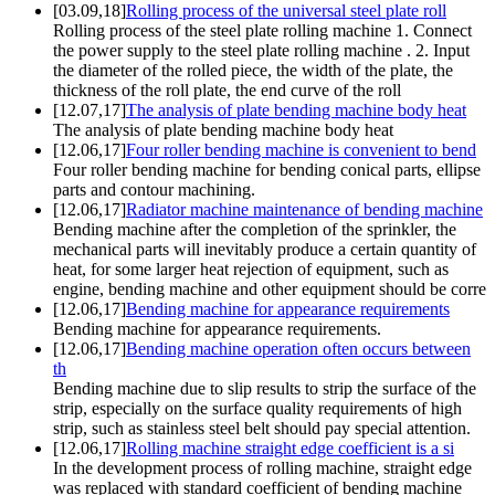
[03.09,18]
Rolling process of the universal steel plate roll
Rolling process of the steel plate rolling machine 1. Connect
the power supply to the steel plate rolling machine . 2. Input
the diameter of the rolled piece, the width of the plate, the
thickness of the roll plate, the end curve of the roll
[12.07,17]
The analysis of plate bending machine body heat
The analysis of plate bending machine body heat
[12.06,17]
Four roller bending machine is convenient to bend
Four roller bending machine for bending conical parts, ellipse
parts and contour machining.
[12.06,17]
Radiator machine maintenance of bending machine
Bending machine after the completion of the sprinkler, the
mechanical parts will inevitably produce a certain quantity of
heat, for some larger heat rejection of equipment, such as
engine, bending machine and other equipment should be corre
[12.06,17]
Bending machine for appearance requirements
Bending machine for appearance requirements.
[12.06,17]
Bending machine operation often occurs between
th
Bending machine due to slip results to strip the surface of the
strip, especially on the surface quality requirements of high
strip, such as stainless steel belt should pay special attention.
[12.06,17]
Rolling machine straight edge coefficient is a si
In the development process of rolling machine, straight edge
was replaced with standard coefficient of bending machine