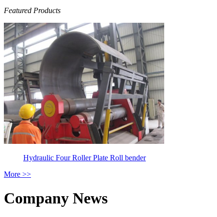
Featured Products
Hydraulic Four Roller Plate Roll bender
More >>
Company News