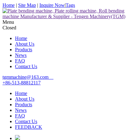
Home
|
Site Map
|
Inquire Now
|
Tags
Menu
Closed
Home
About Us
Products
News
FAQ
Contact Us
tgmmachine@163.com
+86-513-88812117
Home
About Us
Products
News
FAQ
Contact Us
FEEDBACK