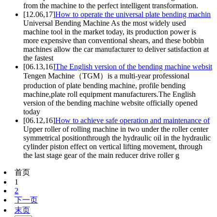
from the machine to the perfect intelligent transformation.
[12.06,17]
How to operate the universal plate bending machin
Universal Bending Machine As the most widely used
machine tool in the market today, its production power is
more expensive than conventional shears, and these bobbin
machines allow the car manufacturer to deliver satisfaction at
the fastest
[06.13,16]
The English version of the bending machine websit
Tengen Machine（TGM）is a multi-year professional
production of plate bending machine, profile bending
machine,plate roll equipment manufacturers.The English
version of the bending machine website officially opened
today
[06.12,16]
How to achieve safe operation and maintenance of
Upper roller of rolling machine in two under the roller center
symmetrical positionthrough the hydraulic oil in the hydraulic
cylinder piston effect on vertical lifting movement, through
the last stage gear of the main reducer drive roller g
首页
1
2
下一页
末页