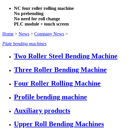
NC four roller rolling machine
No prebending
No need for roll change
PLC module + touch screen
Home
>
News
>
Company News
>
Plate bending machines
Two Roller Steel Bending Machine
Three Roller Bending Machine
Four Roller Rolling Machine
Profile bending machine
Auxiliary products
Upper Roll Bending Machines