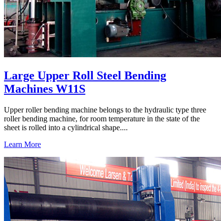
Large Upper Roll Steel Bending
Machines W11S
Upper roller bending machine belongs to the hydraulic type three
roller bending machine, for room temperature in the state of the
sheet is rolled into a cylindrical shape....
Learn More