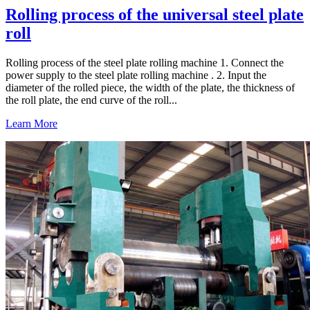
Rolling process of the universal steel plate
roll
Rolling process of the steel plate rolling machine 1. Connect the
power supply to the steel plate rolling machine . 2. Input the
diameter of the rolled piece, the width of the plate, the thickness of
the roll plate, the end curve of the roll...
Learn More