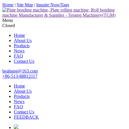
Home
|
Site Map
|
Inquire Now
|
Tags
Menu
Closed
Home
About Us
Products
News
FAQ
Contact Us
beabang@163.com
+86-513-88812117
Home
About Us
Products
News
FAQ
Contact Us
FEEDBACK