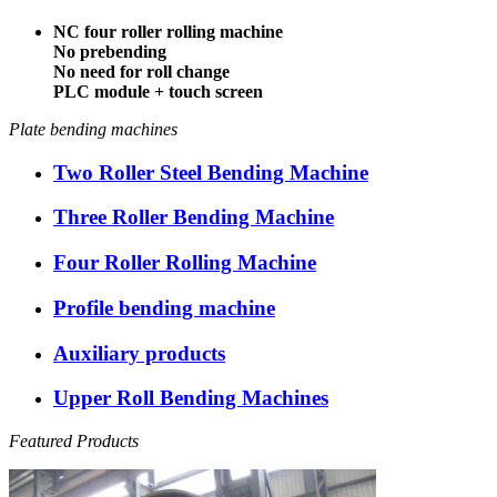
NC four roller rolling machine
No prebending
No need for roll change
PLC module + touch screen
Plate bending machines
Two Roller Steel Bending Machine
Three Roller Bending Machine
Four Roller Rolling Machine
Profile bending machine
Auxiliary products
Upper Roll Bending Machines
Featured Products