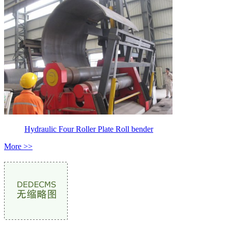
Hydraulic Four Roller Plate Roll bender
More >>